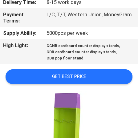
Delivery Time:
8-15 work days
CONTROL
Payment
L/C, T/T, Western Union, MoneyGram
Terms:
CONTACT
US
Supply Ability:
5000pcs per week
High Light:
,
CCNB cardboard counter display stands
,
REQUEST
CDR cardboard counter display stands
CDR pop floor stand
A
QUOTE
GET BEST PRICE
SITEMAP
PRIVACY
POLICY