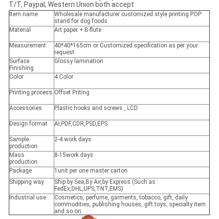
T/T, Paypal, Western Union both accept
Item name
Wholesale manufacturer customized style printing POP
stand for dog foods
Material
Art paper + B-flute
Measurement
40*40*165cm or Customized specification as per your
request
Surface
Glossy lamination
Finishing
Color
4 Color
Printing process
Offset Priting
Accessories
Plastic hooks and screws , LCD
Design format
AI,PDF,CDR,PSD,EPS.
Sample
2-4 work days
production
Mass
8-15work days
production
Package
1unit per one master carton
Shipping way
Ship by Sea,By Air,by Express (Such as :
FedEx,DHL,UPS,TNT,EMS)
Industrial use
Cosmetics, perfume, garments, tobacco, gift, daily
commodities, publishing houses, gift toys, specialty item
and so on