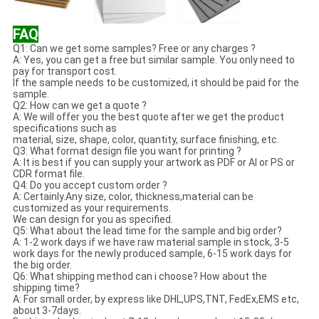
FAQ
Q1: Can we get some samples? Free or any charges ?
A: Yes, you can get a free but similar sample. You only need to
pay for transport cost.
If the sample needs to be customized, it should be paid for the
sample.
Q2: How can we get a quote ?
A: We will offer you the best quote after we get the product
specifications such as
material, size, shape, color, quantity, surface finishing, etc.
Q3: What format design file you want for printing ?
A: It is best if you can supply your artwork as PDF or AI or PS or
CDR format file.
Q4: Do you accept custom order ?
A: Certainly.Any size, color, thickness,material can be
customized as your requirements.
We can design for you as specified.
Q5: What about the lead time for the sample and big order?
A: 1-2 work days if we have raw material sample in stock, 3-5
work days for the newly produced sample, 6-15 work days for
the big order.
Q6: What shipping method can i choose? How about the
shipping time?
A: For small order, by express like DHL,UPS,TNT, FedEx,EMS etc,
about 3-7days.