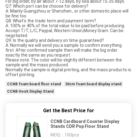
For big order, by air about 7-12 days, by sea about 15-35 days.
Q7: Which port can be choose for delivery?
A: Mainly Guangzhou or Shenzhen , or other domestic place will
be fine too.
Q8: What's the trade term and payment term?
A: 100% or 40% of the total value to be paid before producing.
Accept T/T, L/C, Paypal, Western Union,Money Gram. Can be
negotiated
Q9: Is the quality and delivery on time guaranteed?
A: Normally we will send you a sample to confirm everything
first. After confirmed sample then will make the big order
exactly the same as you request.
Please note: The color will be slightly different between the
sample and the mass produced.
Normally the sample is digital printing, and the mass products is
offset printing.
CCNB foam board floor stand
30cm foam board display stand
CCNB Hook Display Stand
Get the Best Price for
CCNB Cardboard Counter Display
Stands CDR Pop Floor Stand
MOQ：
100pcs