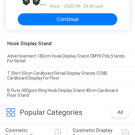
Price：
USD5.99--29.99/unit
Continue
Hook Display Stand
Advertisement 180cm Hook Display Stand CMYK Pdq Stands
For Retail
T Shirt 50cm Cardboard Retail Display Stands CCNB
Cardboard Display For Floor
B Flute 300gsm Ring Hook Display Stand 40cm Cardboard
Floor Stand
Popular Categories
All
Cosmetic 
Cosmetic Display 