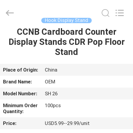
2026
ALI
DISPLAY
CO.,LTD.
All
Hook Display Stand
Rights
Reserved.
CCNB Cardboard Counter
HOME
Display Stands CDR Pop Floor
PRODUCTS
Stand
ABOUT
Place of Origin:
China
US
Brand Name:
OEM
Model Number:
SH 26
FACTORY
Minimum Order
100pcs
TOUR
Quantity:
Price:
USD5.99--29.99/unit
QUALITY