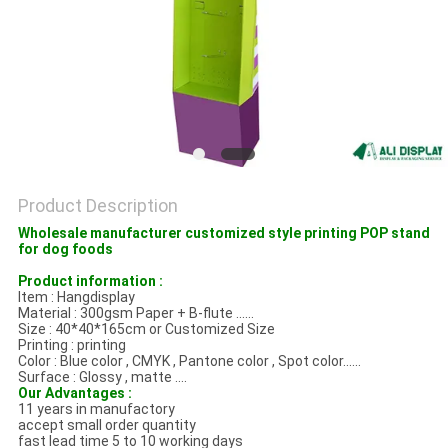
Product Description
Wholesale manufacturer customized style printing POP stand
for dog foods
Product information :
Item : Hangdisplay
Material : 300gsm Paper + B-flute ......
Size : 40*40*165cm or Customized Size
Printing : printing
Color : Blue color , CMYK , Pantone color , Spot color......
Surface : Glossy , matte ....
Our Advantages :
11 years in manufactory
accept small order quantity
fast lead time 5 to 10 working days