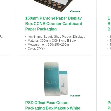
150mm Pantone Paper Display
E
Box CCNB Counter Cardboard
B
Paper Packaging
B
c
Item Name
: Beauty Shop Product Display Counter Cosmetics Store
Material
: 300gsm CCNB And E-flute
Measurement
: 250x150x200mm
Color
: CMYK
PSD Offset Face Cream
P
Packaging Box Makeup White
P