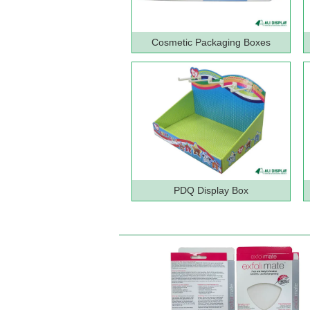
Cosmetic Packaging Boxes
PDQ Display Box