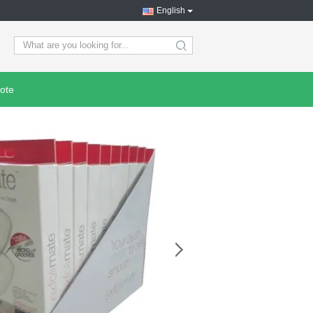
English
search
ote