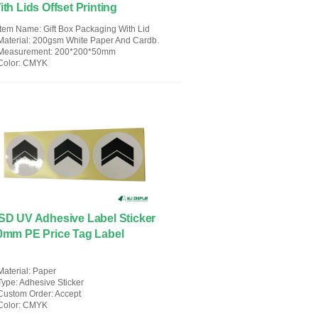
ith Lids Offset Printing
Item Name
: Gift Box Packaging With Lid
Material
: 200gsm White Paper And Cardboard
Measurement
: 200*200*50mm
Color
: CMYK
SD UV Adhesive Label Sticker
0mm PE Price Tag Label
Material
: Paper
Type
: Adhesive Sticker
Custom Order
: Accept
Color
: CMYK