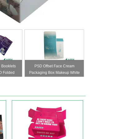
 Booklets
PSD Offset Face Cream
D Folded
Packaging Box Makeup White
173mm