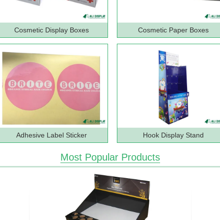
Cosmetic Display Boxes
Cosmetic Paper Boxes
Adhesive Label Sticker
Hook Display Stand
Most Popular Products