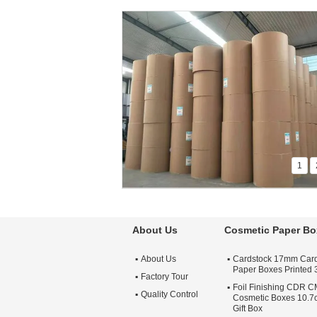
1
About Us
Cosmetic Paper Bo
About Us
Cardstock 17mm Car
Paper Boxes Printed
Factory Tour
Foil Finishing CDR 
Quality Control
Cosmetic Boxes 10.7
Gift Box