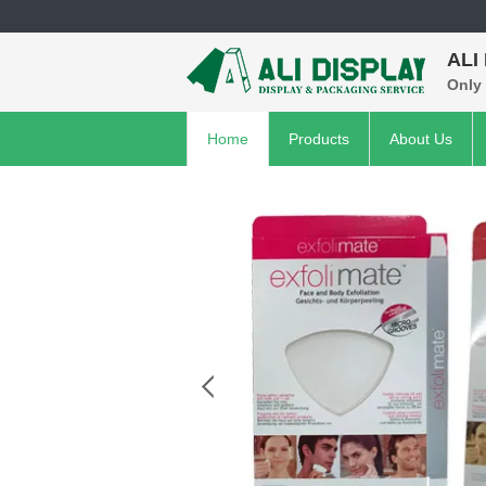
ALI
Only
Home
Products
About Us