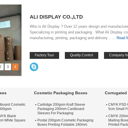
ALI DISPLAY CO.,LTD
Who is Ali Display ? Over 12 years design and manufactur
Specializing in printing and packaging . What Ali Display c
manufacturing, printing, packaging and delivery... ...
Read 
Factory Tour
Quality Control
Company N
2
3
4
xes
Cosmetic Packaging Boxes
Corrugated 
dboard Cosmetic
Cartridge 200gsm Kraft Sleeve
CMYK PSD Co
 300gsm
Packaging 200mm Cardboard
5cm Small Fo
Sleeves For Packaging
CMYK Blank
CMYK 200m
cm White Square
Postal 200gsm Cosmetic Packaging
Mailing Bo
Boxes Printing Foldable 180mm
Printed Pac