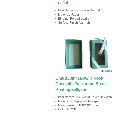
Leaflet
Item Name
: Instruction Manual
Material
: Paper
Binding
: Folded Leaflet
Surface Finish
: Varnish
Blue 100mm Bow Ribbon
Cosmetic Packaging Boxes
Printing 250gsm
Item Name
: Blue World Cover Box With Bow Ribbo
Material
: 250gsm White Paper
Measurement
: 100*50*15mm
Color
: CMYK