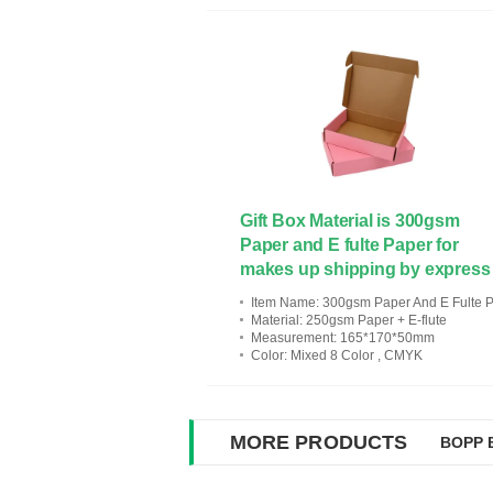
Gift Box Material is 300gsm
Paper and E fulte Paper for
makes up shipping by express
Item Name
: 300gsm Paper And E Fulte Paper For Makes Up Shipping By Exp
Material
: 250gsm Paper + E-flute
Measurement
: 165*170*50mm
Color
: Mixed 8 Color , CMYK
MORE PRODUCTS
BOPP B