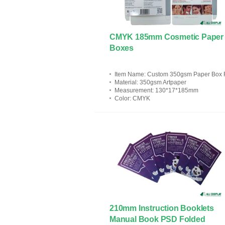
CMYK 185mm Cosmetic Paper
Boxes
Item Name
: Custom 350gsm Paper Box For Cosmeti
Material
: 350gsm Artpaper
Measurement
: 130*17*185mm
Color
: CMYK
210mm Instruction Booklets
Manual Book PSD Folded