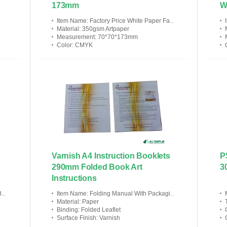
173mm
W
Item Name
: Factory Price White Paper Facial Cream Retail Package Box
Material
: 350gsm Artpaper
Measurement
: 70*70*173mm
Color
: CMYK
Varnish A4 Instruction Booklets
P
290mm Folded Book Art
3
Instructions
n
Item Name
: Folding Manual With Packaging Box
Material
: Paper
Binding
: Folded Leaflet
Surface Finish
: Varnish