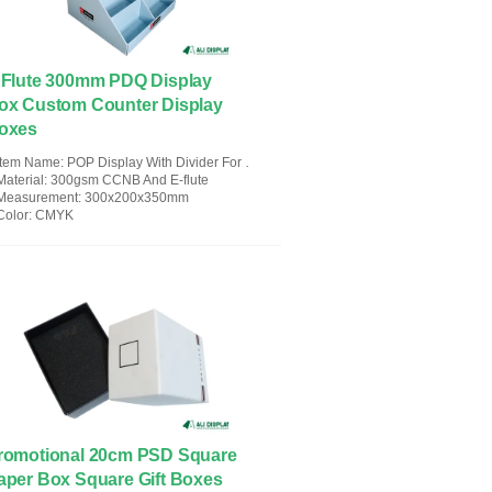
 Flute 300mm PDQ Display
ox Custom Counter Display
oxes
Item Name
: POP Display With Divider For Children's Fairy Tale Books
Material
: 300gsm CCNB And E-flute
Measurement
: 300x200x350mm
Color
: CMYK
romotional 20cm PSD Square
aper Box Square Gift Boxes