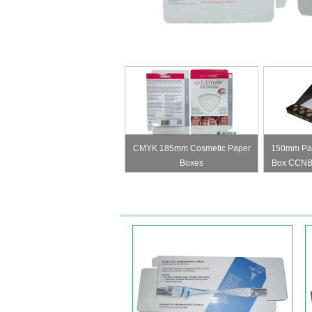
CMYK 185mm Cosmetic Paper
150mm Pan
Boxes
Box CCNB
Pap