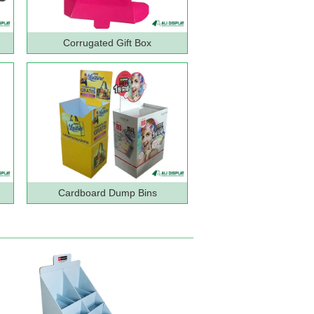
Corrugated Gift Box
Cardboard Dump Bins