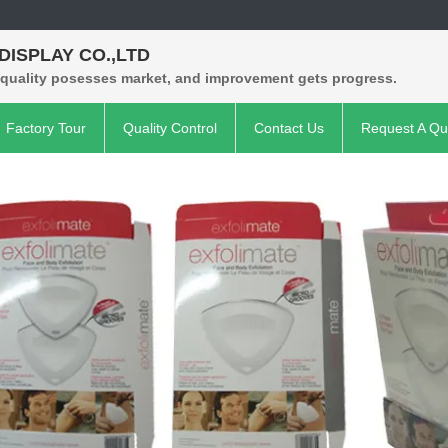
 DISPLAY CO.,LTD
 quality posesses market, and improvement gets progress.
Factory Tour
Quality Control
Contact Us
Request A Qu