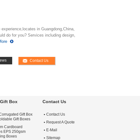
e experience,locates in Guangdong,China,
ould do for you? Services including design,
More
ews
Contact Us
Gift Box
Contact Us
rrugated Gift Box
Contact Us
ldable Gift Boxes
Request A Quote
m Cardboard
E-Mail
xes EPS 250gsm
king Boxes
Sitemap