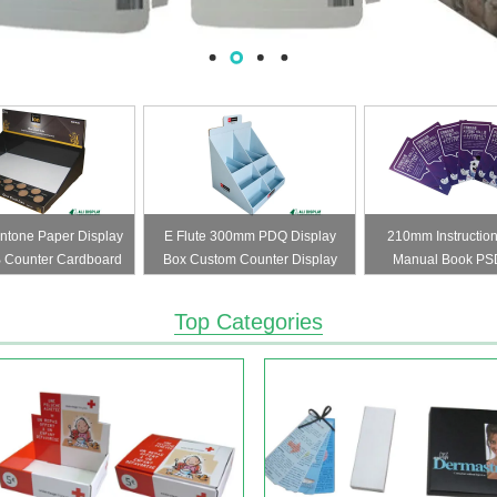
tone Paper Display
E Flute 300mm PDQ Display
210mm Instruction
 Counter Cardboard
Box Custom Counter Display
Manual Book PS
er Packaging
Boxes
Leaflet
Top Categories