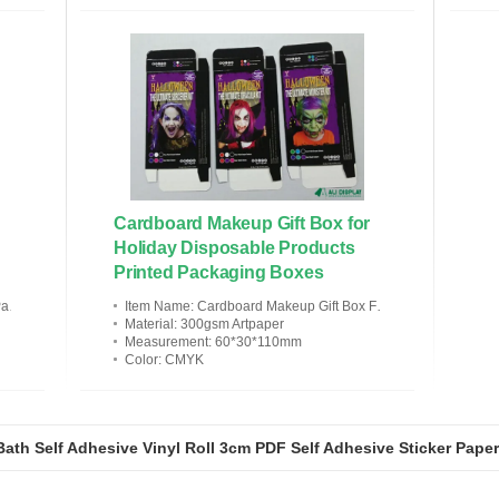
Cardboard Makeup Gift Box for
Holiday Disposable Products
Printed Packaging Boxes
ress
Item Name
: Cardboard Makeup Gift Box For Holiday Disposable Products
Material
: 300gsm Artpaper
Measurement
: 60*30*110mm
Color
: CMYK
ath Self Adhesive Vinyl Roll 3cm PDF Self Adhesive Sticker Paper